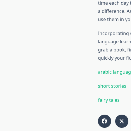
time each day 
a difference. 
use them in you
Incorporating s
language learn
grab a book, fi
quickly your f
arabic languag
short stories
fairy tales