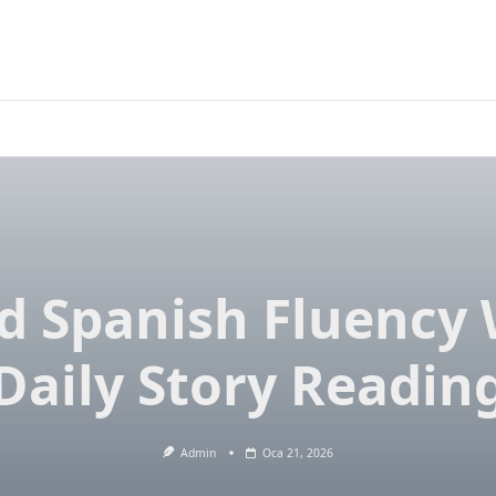
ld Spanish Fluency 
Daily Story Readin
Admin
Oca 21, 2026