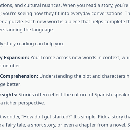
tions, and cultural nuances. When you read a story, you’re 
 you’re seeing how they fit into everyday conversations. Thi
er a puzzle. Each new word is a piece that helps complete t
erstanding the language.
ly story reading can help you:
y Expansion:
You’ll come across new words in context, w
remember.
 Comprehension:
Understanding the plot and characters h
ge better.
nsights:
Stories often reflect the culture of Spanish-speaki
a richer perspective.
wonder, “How do I get started?” It’s simple! Pick a story th
 a fairy tale, a short story, or even a chapter from a novel. Se