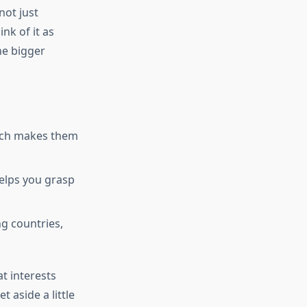
not just
nk of it as
he bigger
hich makes them
elps you grasp
ng countries,
at interests
t aside a little