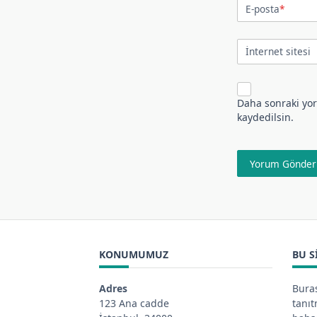
E-posta
*
İnternet sitesi
Daha sonraki yor
kaydedilsin.
KONUMUMUZ
BU S
Adres
Buras
123 Ana cadde
tanı