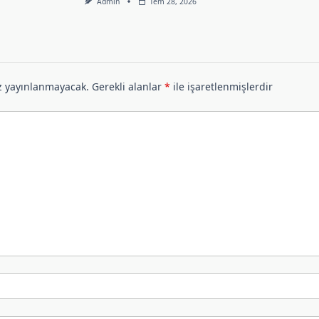
Admin
Tem 28, 2026
z yayınlanmayacak.
Gerekli alanlar
*
ile işaretlenmişlerdir