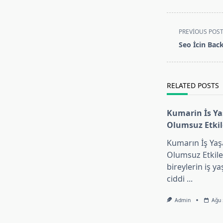
<span
PREVIOUS POS
class="nav-
Seo İcin Bac
subtitle
screen-
reader-
RELATED POSTS
text">Page</s
Kumarin İs Y
Olumsuz Etki
Kumarın İş Yaş
Olumsuz Etkil
bireylerin iş y
ciddi
...
Admin
Ağu 