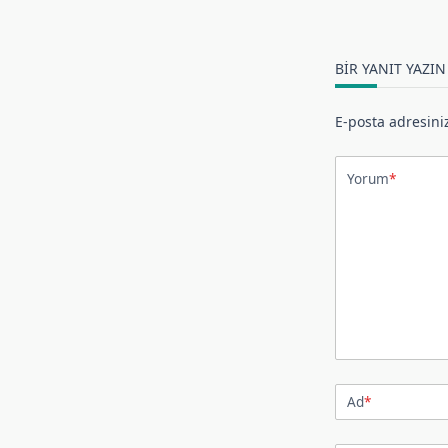
BIR YANIT YAZIN
E-posta adresini
Yorum
*
Ad
*