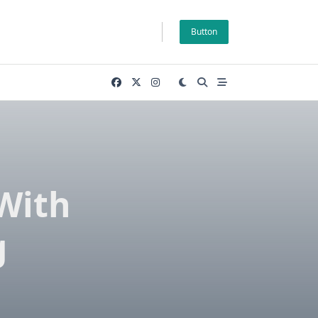
Button
With
g