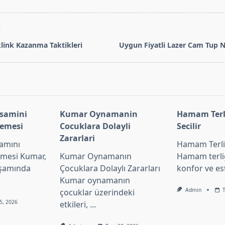
T
klink Kazanma Taktikleri
Uygun Fiyatli Lazer Cam Tup N
pan>
asamini
Kumar Oynamanin
Hamam Terli
lemesi
Cocuklara Dolayli
Secilir
Zararlari
amını
Hamam Terliğ
emesi Kumar,
Kumar Oynamanın
Hamam terliğ
aşamında
Çocuklara Dolaylı Zararları
konfor ve es
Kumar oynamanın
Admin
çocuklar üzerindeki
5, 2026
etkileri,
...