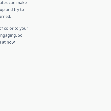
nutes can make
up and try to
arned.
of color to your
engaging. So,
ed at how