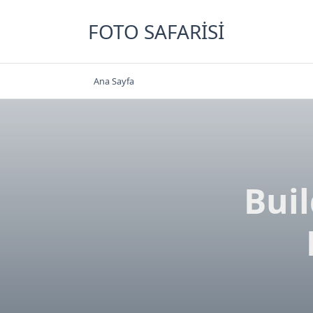
Skip
to
FOTO SAFARISI
content
Ana Sayfa
Bui