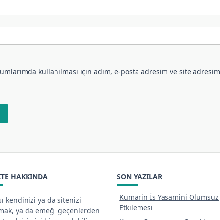
umlarımda kullanılması için adım, e-posta adresim ve site adresim
ITE HAKKINDA
SON YAZILAR
Kumarin İs Yasamini Olumsuz
ı kendinizi ya da sitenizi
Etkilemesi
tmak, ya da emeği geçenlerden