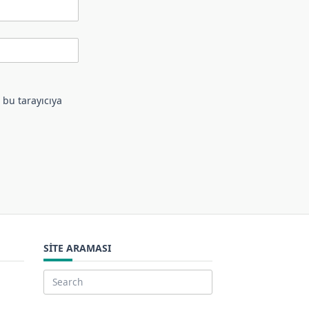
 bu tarayıcıya
SITE ARAMASI
Search
for: