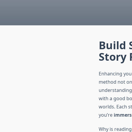
Build 
Story
Enhancing you
method not onl
understanding,
with a good boo
worlds. Each st
you’re
immers
Why is reading 