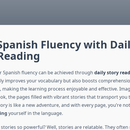
Spanish Fluency with Dai
 Reading
r Spanish fluency can be achieved through
daily story rea
y improves your vocabulary but also boosts comprehensio
 making the learning process enjoyable and effective. Imag
k, the pages filled with vibrant stories that transport you t
ory is like a new adventure, and with every page, you’re not
ing
yourself in the language.
stories so powerful? Well, stories are relatable. They often re