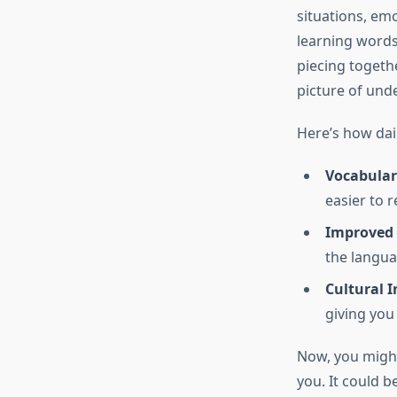
situations, emo
learning words;
piecing togeth
picture of und
Here’s how dai
Vocabular
easier to 
Improved
the langua
Cultural I
giving you 
Now, you might 
you. It could be