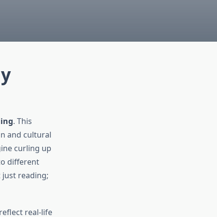
ly
ding
. This
n and cultural
ine curling up
o different
 just reading;
flect real-life