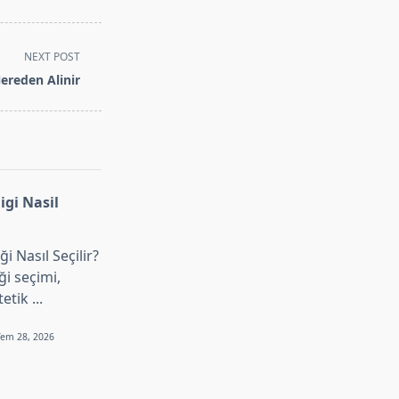
NEXT POST
ereden Alinir
gi Nasil
i Nasıl Seçilir?
i seçimi,
tetik
...
Tem 28, 2026