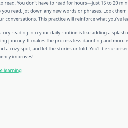
to read. You don’t have to read for hours—just 15 to 20 mi
As you read, jot down any new words or phrases. Look them 
r conversations. This practice will reinforce what you’ve le
tory reading into your daily routine is like adding a splash 
ing journey. It makes the process less daunting and more 
nd a cozy spot, and let the stories unfold. You’ll be surpris
luency improves!
e learning